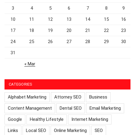
3
4
5
6
7
8
9
10
11
12
13
14
15
16
17
18
19
20
21
22
23
24
25
26
27
28
29
30
31
« Mar
CATEGORIES
Alphabet Marketing
Attorney SEO
Business
Content Management
Dental SEO
Email Marketing
Google
Healthy Lifestyle
Internet Marketing
Links
Local SEO
Online Marketing
SEO