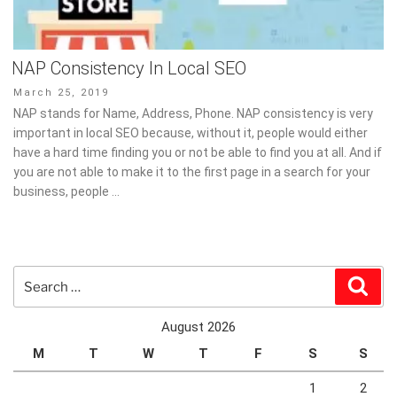
NAP Consistency In Local SEO
Posted
March 25, 2019
on
NAP stands for Name, Address, Phone. NAP consistency is very
important in local SEO because, without it, people would either
have a hard time finding you or not be able to find you at all. And if
you are not able to make it to the first page in a search for your
business, people …
Search
Sear
for:
August 2026
M
T
W
T
F
S
S
1
2