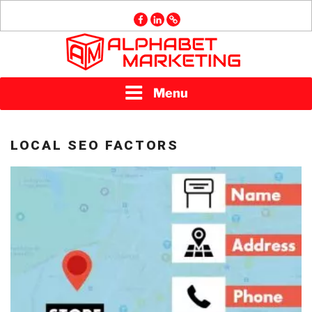
Skip
facebook
linkedin
GMB
to
content
ALPHABET
Menu
MARKETING
LOCAL SEO FACTORS