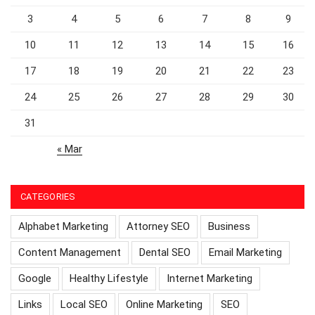
3
4
5
6
7
8
9
10
11
12
13
14
15
16
17
18
19
20
21
22
23
24
25
26
27
28
29
30
31
« Mar
CATEGORIES
Alphabet Marketing
Attorney SEO
Business
Content Management
Dental SEO
Email Marketing
Google
Healthy Lifestyle
Internet Marketing
Links
Local SEO
Online Marketing
SEO