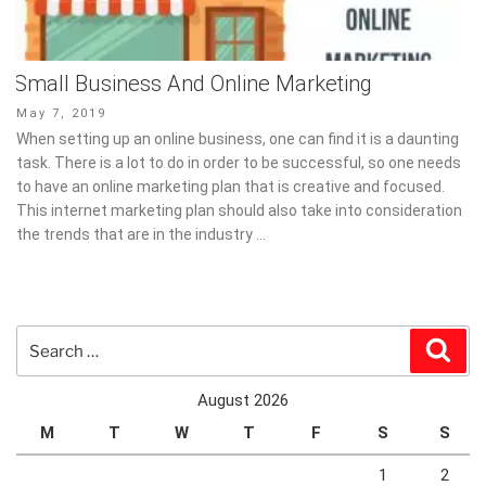
Small Business And Online Marketing
Posted
May 7, 2019
on
When setting up an online business, one can find it is a daunting
task. There is a lot to do in order to be successful, so one needs
to have an online marketing plan that is creative and focused.
This internet marketing plan should also take into consideration
the trends that are in the industry …
Search
Sear
for:
August 2026
M
T
W
T
F
S
S
1
2