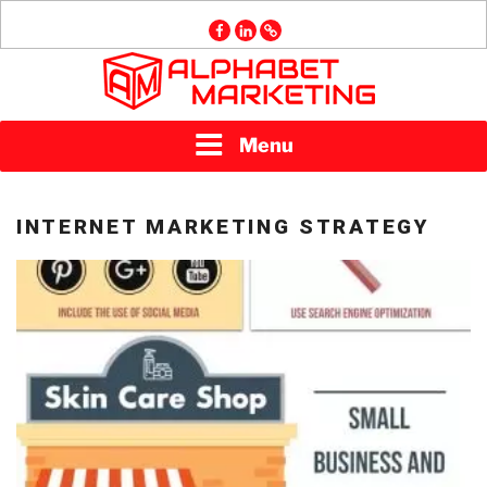
Skip
facebook
linkedin
GMB
to
content
ALPHABET
Menu
MARKETING
INTERNET MARKETING STRATEGY