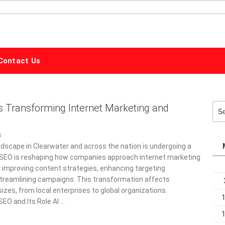
ALPHABET
MARKETING
Contact Us
s Transforming Internet Marketing and
Sea
for:
5
dscape in Clearwater and across the nation is undergoing a
I SEO is reshaping how companies approach internet marketing
y improving content strategies, enhancing targeting
 streamlining campaigns. This transformation affects
sizes, from local enterprises to global organizations.
SEO and Its Role AI …