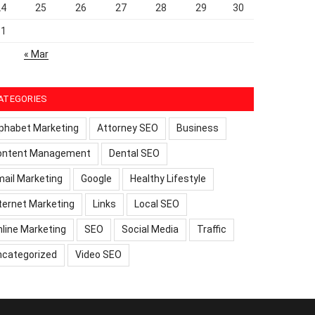
24
25
26
27
28
29
30
31
« Mar
ATEGORIES
phabet Marketing
Attorney SEO
Business
ontent Management
Dental SEO
ail Marketing
Google
Healthy Lifestyle
ternet Marketing
Links
Local SEO
line Marketing
SEO
Social Media
Traffic
ncategorized
Video SEO