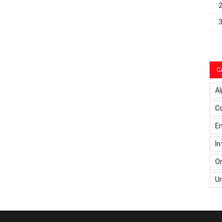
C
Al
C
Em
In
On
U