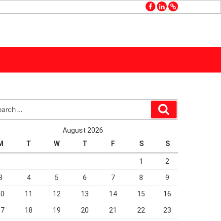
facebook
linkedin
GMB
rch
Search
August 2026
M
T
W
T
F
S
S
1
2
3
4
5
6
7
8
9
10
11
12
13
14
15
16
17
18
19
20
21
22
23