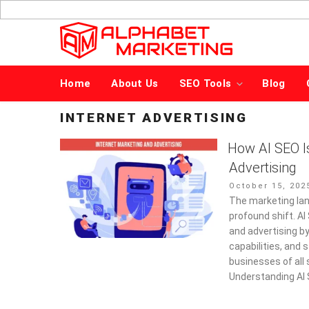
Skip
to
content
Home
About Us
SEO Tools
Blog
INTERNET ADVERTISING
How AI SEO I
Advertising
Posted
October 15, 202
on
The marketing lan
profound shift. A
and advertising b
capabilities, and
businesses of all 
Understanding AI 