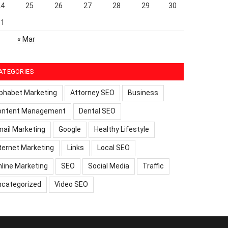
24
25
26
27
28
29
30
31
« Mar
ATEGORIES
phabet Marketing
Attorney SEO
Business
ontent Management
Dental SEO
ail Marketing
Google
Healthy Lifestyle
ternet Marketing
Links
Local SEO
line Marketing
SEO
Social Media
Traffic
ncategorized
Video SEO