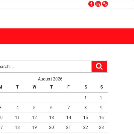
facebook
linkedin
GMB
rch
Search
August 2026
M
T
W
T
F
S
S
1
2
3
4
5
6
7
8
9
10
11
12
13
14
15
16
17
18
19
20
21
22
23