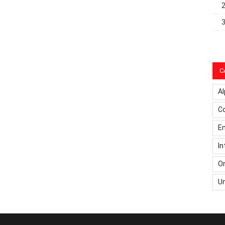
C
Al
C
Em
In
On
U