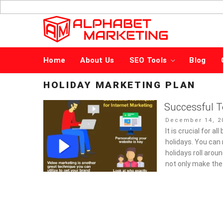
Skip
to
content
Home
About Us
SEO Tools
Blog
HOLIDAY MARKETING PLAN
Successful T
Posted
December 14, 2
on
It is crucial for a
holidays. You can
holidays roll aroun
not only make the