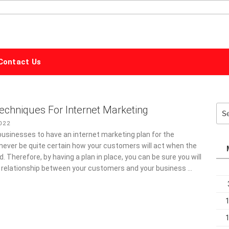
ALPHABET
MARKETING
Contact Us
echniques For Internet Marketing
Sea
for:
022
ll businesses to have an internet marketing plan for the
 never be quite certain how your customers will act when the
d. Therefore, by having a plan in place, you can be sure you will
 relationship between your customers and your business …