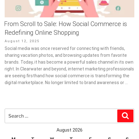
From Scroll to Sale: How Social Commerce is
Redefining Online Shopping
Posted
August 12, 2025
on
Social media was once reserved for connecting with friends,
sharing vacation photos, and browsing updates from favorite
brands. Today, it has become a powerful sales channel in its own
right. In Clearwater and beyond, internet marketing professionals
are seeing firsthand how social commerce is transforming the
digital marketplace. No longer limited to brand awareness or …
Search
Sear
for:
August 2026