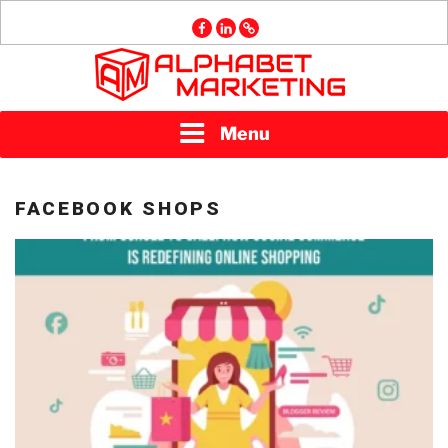
Skip
facebook
linkedin
GMB
to
content
ALPHABET
Menu
MARKETING
FACEBOOK SHOPS