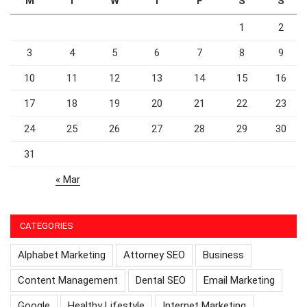
M
T
W
T
F
S
S
1
2
3
4
5
6
7
8
9
10
11
12
13
14
15
16
17
18
19
20
21
22
23
24
25
26
27
28
29
30
31
« Mar
CATEGORIES
Alphabet Marketing
Attorney SEO
Business
Content Management
Dental SEO
Email Marketing
Google
Healthy Lifestyle
Internet Marketing