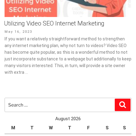
Utilizing Video SEO Internet Marketing
Posted
May 16, 2023
on
If you want a relatively straightforward method to strengthen
any internet marketing plan, why not turn to videos? Video SEO
has become quite popular, as this is a wonderful method to not
just incorporate substance to a webpage but additionally to keep
many visitors interested. This, in turn, will provide a site owner
with extra …
Search
Sear
for:
August 2026
M
T
W
T
F
S
S