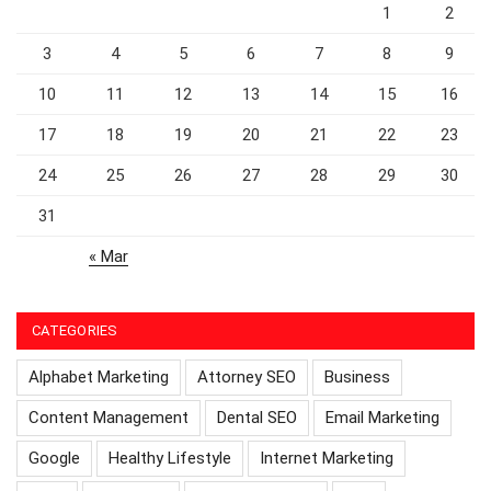
1
2
3
4
5
6
7
8
9
10
11
12
13
14
15
16
17
18
19
20
21
22
23
24
25
26
27
28
29
30
31
« Mar
CATEGORIES
Alphabet Marketing
Attorney SEO
Business
Content Management
Dental SEO
Email Marketing
Google
Healthy Lifestyle
Internet Marketing