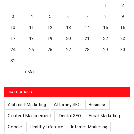
1
2
3
4
5
6
7
8
9
10
11
12
13
14
15
16
17
18
19
20
21
22
23
24
25
26
27
28
29
30
31
« Mar
CATEGORIES
Alphabet Marketing
Attorney SEO
Business
Content Management
Dental SEO
Email Marketing
Google
Healthy Lifestyle
Internet Marketing