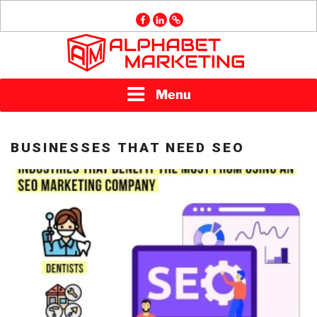
Skip
facebook
linkedin
GMB
to
content
ALPHABET
Menu
MARKETING
BUSINESSES THAT NEED SEO