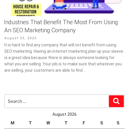
Industries That Benefit The Most From Using
An SEO Marketing Company
Posted
August 23, 2023
on
It is hard to find any company that will not benefit from using
SEO marketing. Having an internet marketing plan up your sleeve
is a great idea because there is always someone looking for
what you are selling. Your job is to make sure that whatever you
are selling, your customers are able to find …
Search
Sear
for:
August 2026
M
T
W
T
F
S
S