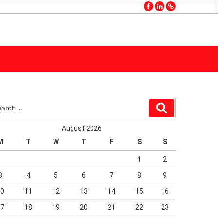
facebook
linkedin
GMB
rch
Search
August 2026
M
T
W
T
F
S
S
1
2
3
4
5
6
7
8
9
10
11
12
13
14
15
16
17
18
19
20
21
22
23