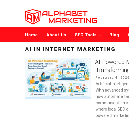
Skip
to
content
Home
About Us
SEO Tools
Blog
AI IN INTERNET MARKETING
AI-Powered Ma
Transformin
Posted
February 4, 202
on
Artificial intelli
With advanced sy
now automate tas
communication at 
where local SEO c
powered marketin