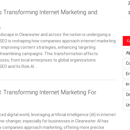
s Transforming Internet Marketing and
5
dscape in Clearwater and across the nation is undergoing a
I SEO is reshaping how companies approach internet marketing
C
y improving content strategies, enhancing targeting
Al
 streamlining campaigns. This transformation affects
sizes, from local enterprises to global organizations.
C
SEO and Its Role AI …
Em
In
: Transforming Internet Marketing For
On
U
ed digital world, leveraging artificial intelligence (AI) in internet
me-changer, especially for businesses in Clearwater. AI has
w companies approach marketing, offering more precise