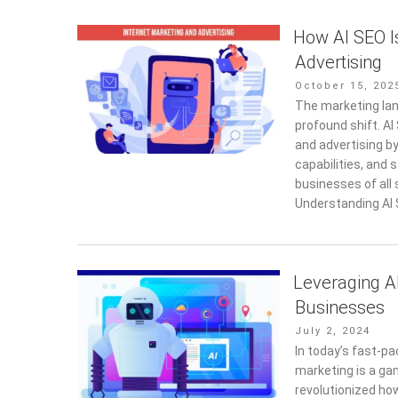
How AI SEO I
Advertising
Posted
October 15, 202
on
The marketing lan
profound shift. A
and advertising b
capabilities, and
businesses of all 
Understanding AI 
Leveraging AI
Businesses
Posted
July 2, 2024
on
In today’s fast-pac
marketing is a ga
revolutionized ho