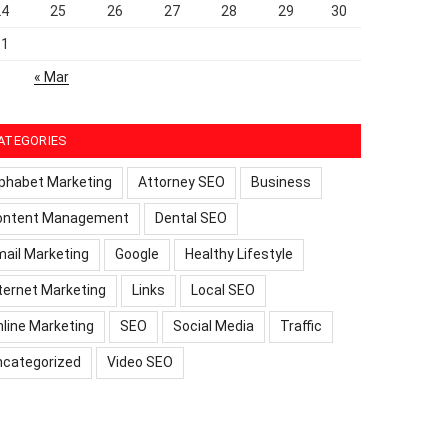
24
25
26
27
28
29
30
31
« Mar
ATEGORIES
phabet Marketing
Attorney SEO
Business
ontent Management
Dental SEO
ail Marketing
Google
Healthy Lifestyle
ternet Marketing
Links
Local SEO
line Marketing
SEO
Social Media
Traffic
ncategorized
Video SEO