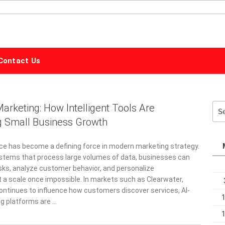
ALPHABET
MARKETING
Contact Us
rketing: How Intelligent Tools Are
Sea
for:
g Small Business Growth
6
gence has become a defining force in modern marketing strategy.
stems that process large volumes of data, businesses can
ks, analyze customer behavior, and personalize
a scale once impossible. In markets such as Clearwater,
ontinues to influence how customers discover services, AI-
g platforms are …