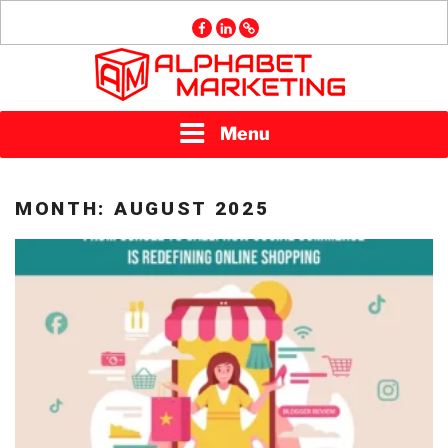
Skip
facebook
linkedin
GMB
to
content
ALPHABET
Menu
MARKETING
MONTH:
AUGUST 2025