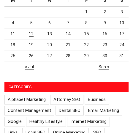
M
T
W
T
F
S
S
1
2
3
4
5
6
7
8
9
10
11
12
13
14
15
16
17
18
19
20
21
22
23
24
25
26
27
28
29
30
31
« Jul
Sep »
CATEGORIES
Alphabet Marketing
Attorney SEO
Business
Content Management
Dental SEO
Email Marketing
Google
Healthy Lifestyle
Internet Marketing
Links
Local SEO
Online Marketing
SEO