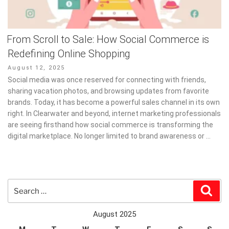
From Scroll to Sale: How Social Commerce is
Redefining Online Shopping
Posted
August 12, 2025
on
Social media was once reserved for connecting with friends,
sharing vacation photos, and browsing updates from favorite
brands. Today, it has become a powerful sales channel in its own
right. In Clearwater and beyond, internet marketing professionals
are seeing firsthand how social commerce is transforming the
digital marketplace. No longer limited to brand awareness or …
Search
Sear
for:
August 2025